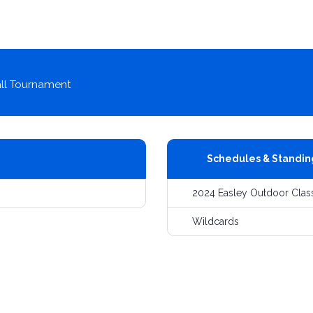
ll Tournament
Schedules & Standin
2024 Easley Outdoor Clas
Wildcards