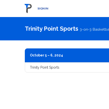
SIGN IN
Trinity Point Sports
3-on-3 Basketba
October 5 – 6, 2024
Trinity Point Sports