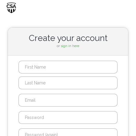
Toggle
navigati
Create your account
or
sign in here