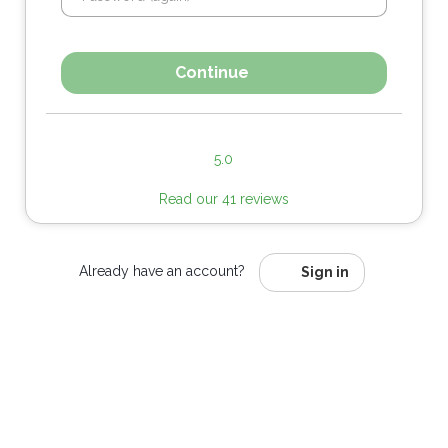
Continue
5.0
Read our 41 reviews
Already have an account?
Sign in